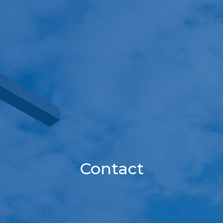
Contact