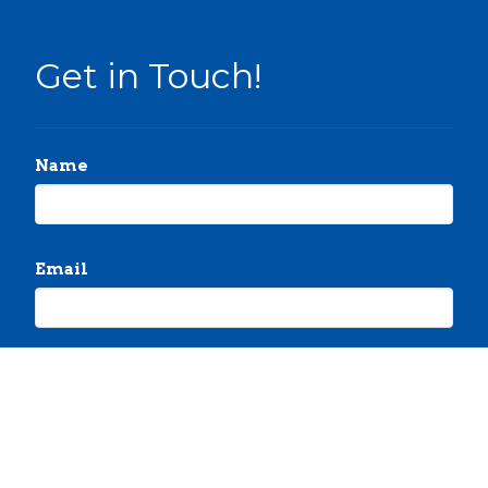
Get in Touch!
Name
Email
Message