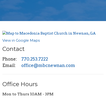
View in Google Maps
Contact
Phone:
770.253.7222
Email
:
office@mbcnewnan.com
Office Hours
Mon to Thurs 10AM - 3PM