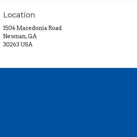
Location
1504 Macedonia Road
Newnan, GA
30263 USA