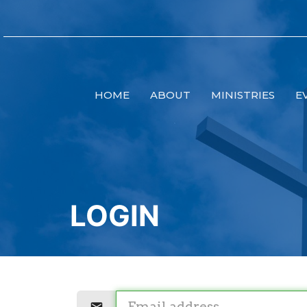
HOME
ABOUT
MINISTRIES
E
LOGIN