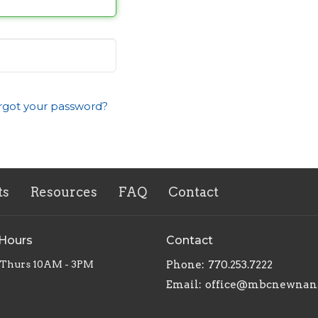
rgot your password?
ts
Resources
FAQ
Contact
 Hours
Contact
 Thurs 10AM - 3PM
Phone:
770.253.7222
Email
:
office@mbcnewnan