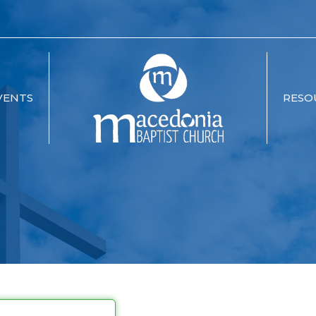
VENTS
RESO