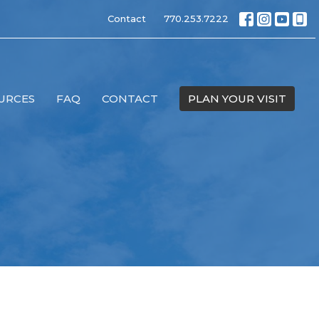
Contact
770.253.7222
URCES
FAQ
CONTACT
PLAN YOUR VISIT