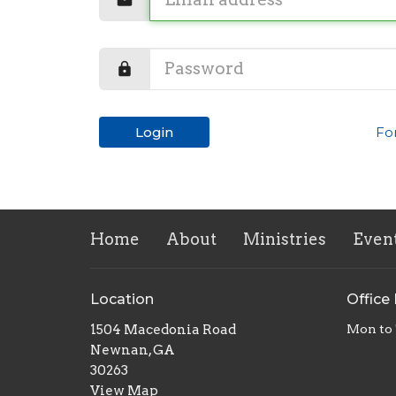
Login
Fo
Home
About
Ministries
Even
Location
Office
1504 Macedonia Road
Mon to
Newnan, GA
30263
View Map