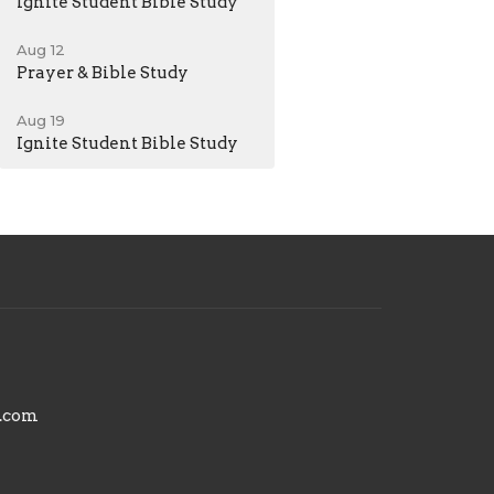
Ignite Student Bible Study
Aug 12
Prayer & Bible Study
Aug 19
Ignite Student Bible Study
.com