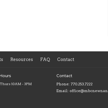
ts
Resources
FAQ
Contact
 Hours
Contact
 Thurs 10AM - 3PM
Phone:
770.253.7222
Email
:
office@mbcnewnan