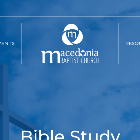
VENTS
RESO
Bible Study