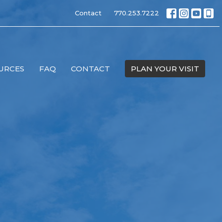
Contact
770.253.7222
URCES
FAQ
CONTACT
PLAN YOUR VISIT