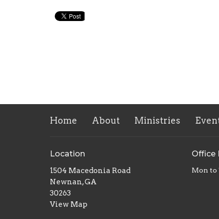
Home
About
Ministries
Even
Location
Office
1504 Macedonia Road
Mon to
Newnan, GA
30263
View Map