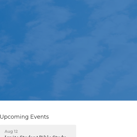
Upcoming Events
Aug 12