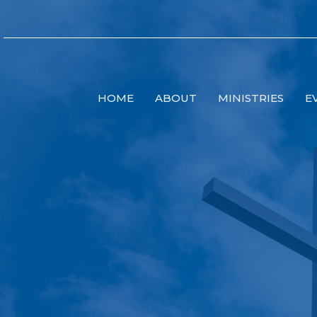
HOME
ABOUT
MINISTRIES
E