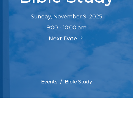
Sunday, November 9, 2025
9:00 - 10:00 am
Next Date
Events
Bible Study