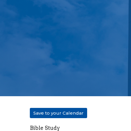
Save to your Calendar
Bible Study