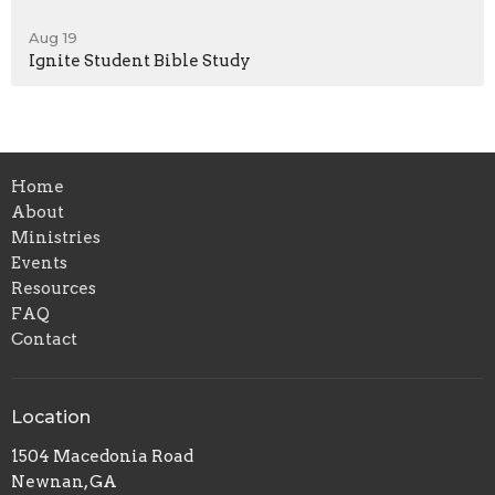
Aug 19
Ignite Student Bible Study
Home
About
Ministries
Events
Resources
FAQ
Contact
Location
1504 Macedonia Road
Newnan, GA