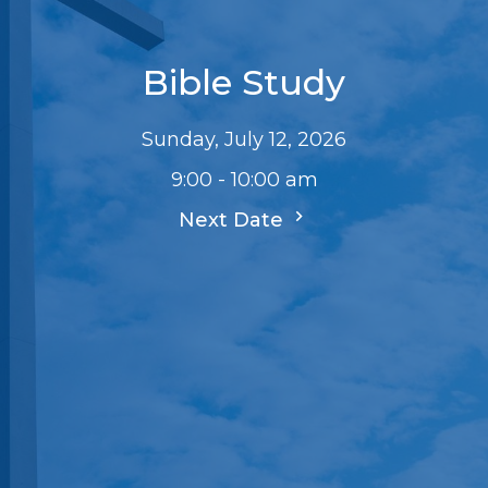
Bible Study
Sunday, July 12, 2026
9:00 - 10:00 am
Next Date