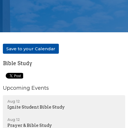
Save to your Calendar
Bible Study
Upcoming Events
Aug 12
Ignite Student Bible Study
Aug 12
Prayer & Bible Study