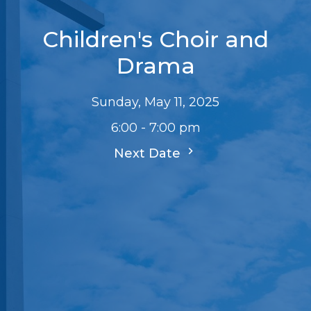
Children's Choir and
Drama
Sunday, May 11, 2025
6:00 - 7:00 pm
Next Date