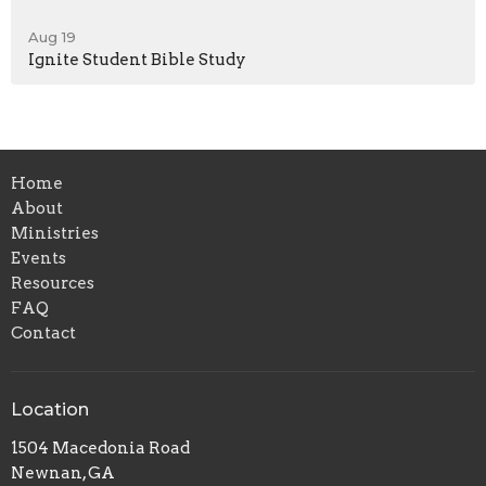
Aug 19
Ignite Student Bible Study
Home
About
Ministries
Events
Resources
FAQ
Contact
Location
1504 Macedonia Road
Newnan, GA