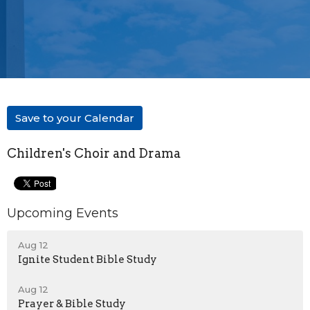
Save to your Calendar
Children's Choir and Drama
Upcoming Events
Aug 12
Ignite Student Bible Study
Aug 12
Prayer & Bible Study