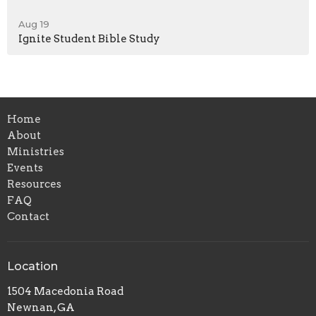
Aug 19
Ignite Student Bible Study
Home
About
Ministries
Events
Resources
FAQ
Contact
Location
1504 Macedonia Road
Newnan, GA