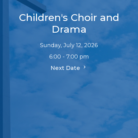
Children's Choir and
Drama
Sunday, July 12, 2026
6:00 - 7:00 pm
Next Date