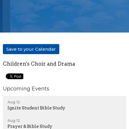
Save to your Calendar
Children's Choir and Drama
Upcoming Events
Aug 12
Ignite Student Bible Study
Aug 12
Prayer & Bible Study