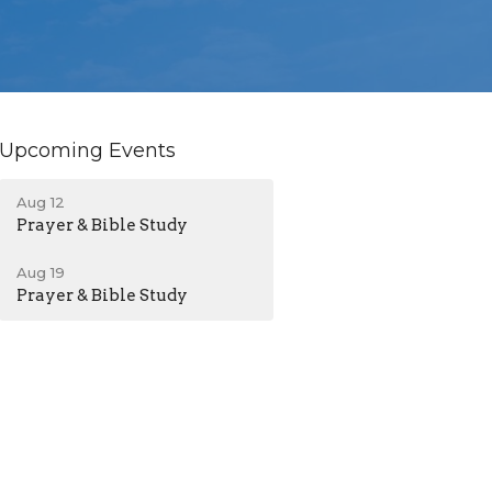
Upcoming Events
Aug 12
Prayer & Bible Study
Aug 19
Prayer & Bible Study