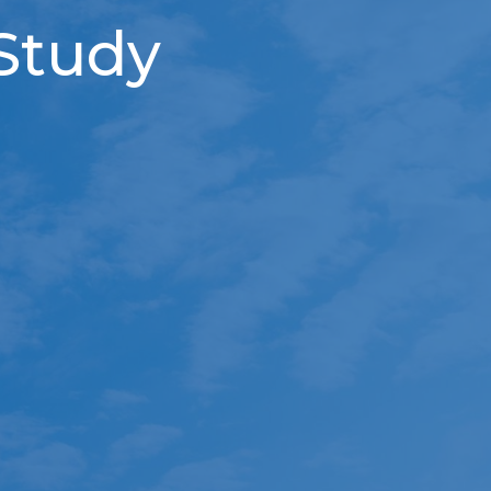
 Study