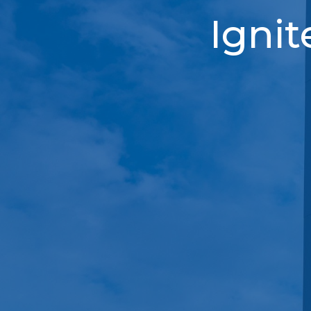
Ignit