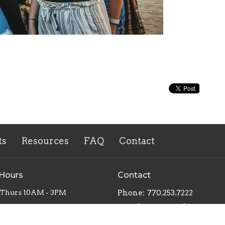
ts
Resources
FAQ
Contact
 Hours
Contact
 Thurs 10AM - 3PM
Phone:
770.253.7222
Email
:
office@mbcnewnan