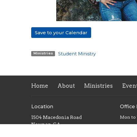
Save to your Calendar
Student Ministry
Ministries
Home
About
Ministries
Even
Location
Office
1504 Macedonia Road
Mon to
Newnan, GA
30263