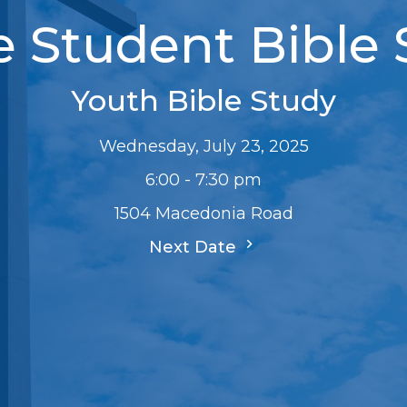
e Student Bible
Youth Bible Study
Wednesday, July 23, 2025
6:00 - 7:30 pm
1504 Macedonia Road
Next Date