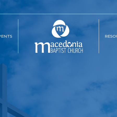
VENTS
RESO