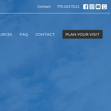
Contact
770.253.7222
URCES
FAQ
CONTACT
PLAN YOUR VISIT