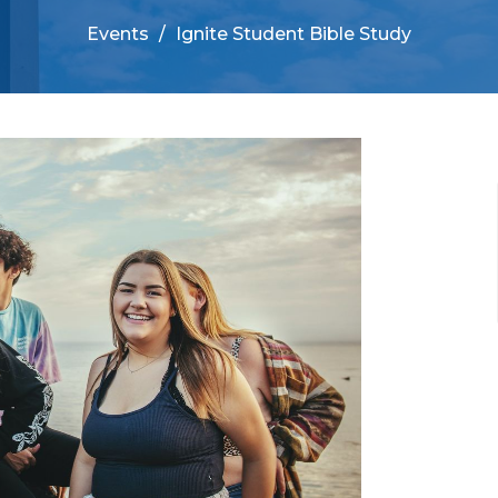
Events
Ignite Student Bible Study