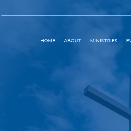
HOME
ABOUT
MINISTRIES
E