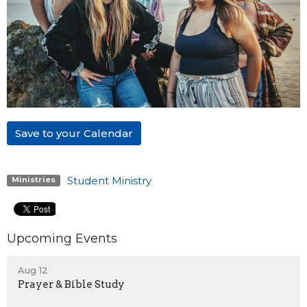
Save to your Calendar
Student Ministry
Ministries
Upcoming Events
Aug 12
Prayer & Bible Study