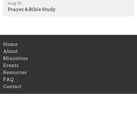
Aug 19
Prayer & Bible Study
Home
About
Ministries
Events
Resources
FAQ
Contact
Location
1504 Macedonia Road
Newnan, GA
30263