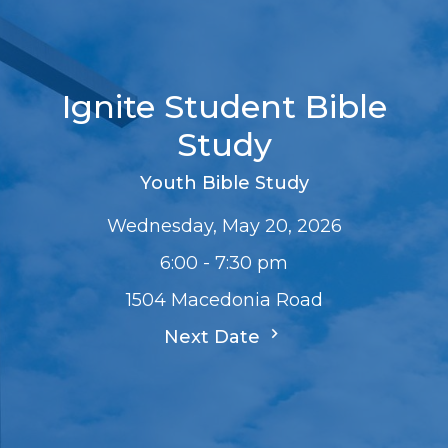
Ignite Student Bible
Study
Youth Bible Study
Wednesday, May 20, 2026
6:00 - 7:30 pm
1504 Macedonia Road
Next Date