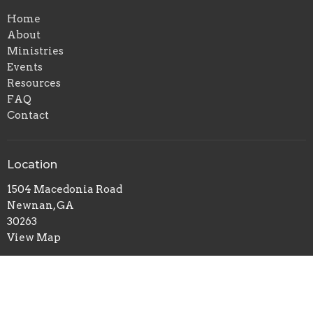
Home
About
Ministries
Events
Resources
FAQ
Contact
Location
1504 Macedonia Road
Newnan, GA
30263
View Map
Office Hours
Mon to Thurs 10AM - 3PM