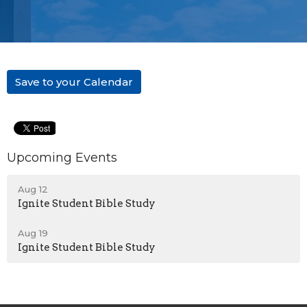
Save to your Calendar
Upcoming Events
Aug 12
Ignite Student Bible Study
Aug 19
Ignite Student Bible Study