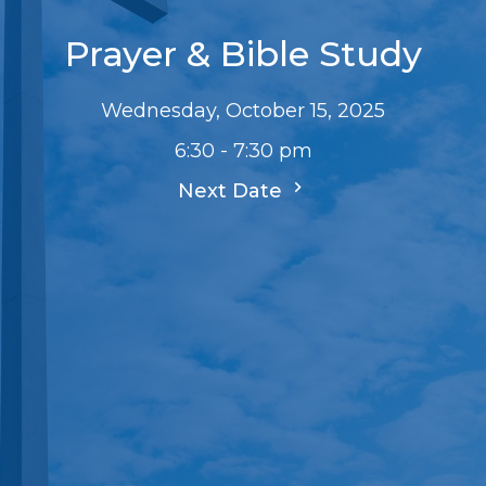
Prayer & Bible Study
Wednesday, October 15, 2025
6:30 - 7:30 pm
Next Date