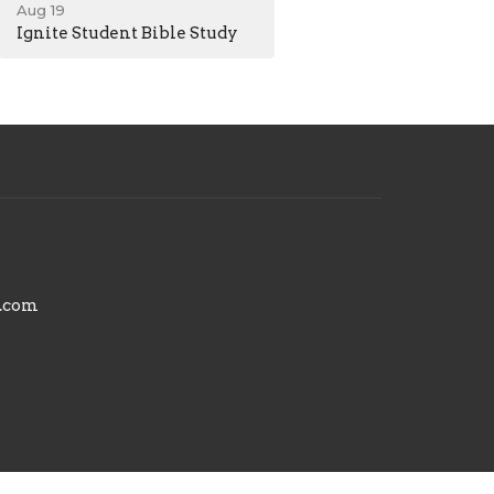
Aug 19
Ignite Student Bible Study
.com