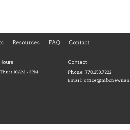
ts
Resources
FAQ
Contact
 Hours
Contact
 Thurs 10AM - 3PM
Phone:
770.253.7222
Email
:
office@mbcnewnan