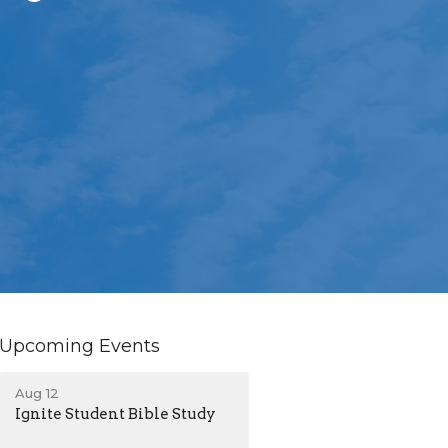
Upcoming Events
Aug 12
Ignite Student Bible Study