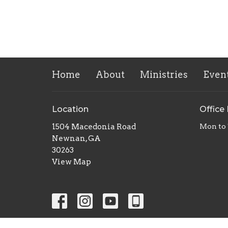
Home
About
Ministries
Even
Location
Office
1504 Macedonia Road
Mon to
Newnan, GA
30263
View Map