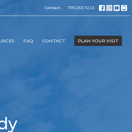
Contact
770.253.7222
URCES
FAQ
CONTACT
PLAN YOUR VISIT
udy