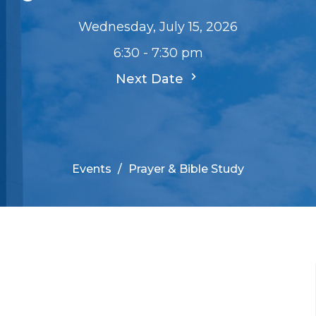
Wednesday, July 15, 2026
6:30 - 7:30 pm
Next Date
Events
Prayer & Bible Study