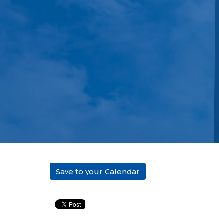
Save to your Calendar