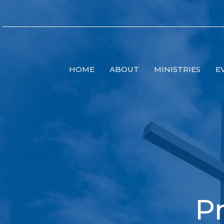
HOME
ABOUT
MINISTRIES
E
Pr