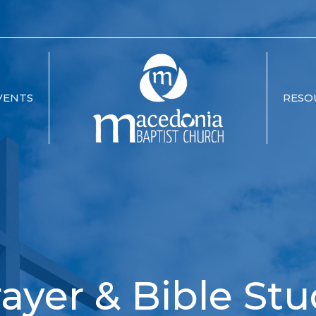
VENTS
RESO
ayer & Bible St