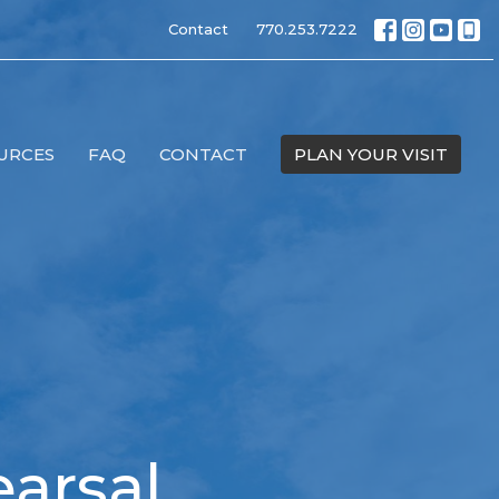
Contact
770.253.7222
URCES
FAQ
CONTACT
PLAN YOUR VISIT
arsal