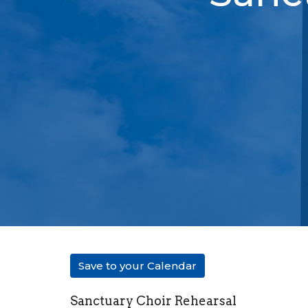
Save to your Calendar
Sanctuary Choir Rehearsal