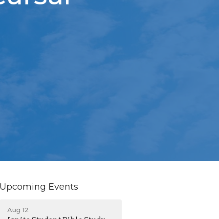
Upcoming Events
Aug 12