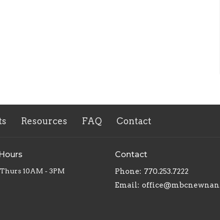
ts
Resources
FAQ
Contact
 Hours
Contact
 Thurs 10AM - 3PM
Phone:
770.253.7222
Email
:
office@mbcnewnan