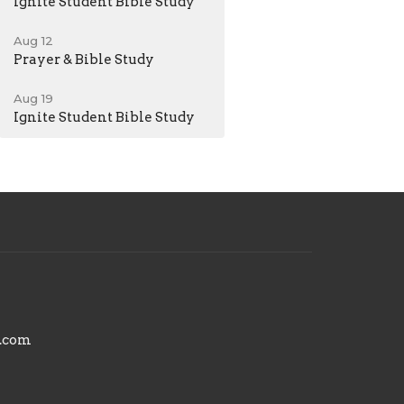
Ignite Student Bible Study
Aug 12
Prayer & Bible Study
Aug 19
Ignite Student Bible Study
.com