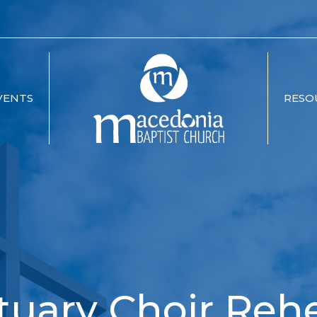
VENTS
RESO
tuary Choir Rehe