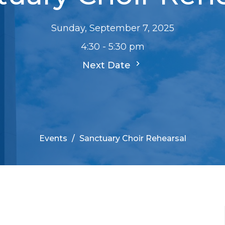
Sunday, September 7, 2025
4:30 - 5:30 pm
Next Date
Events
Sanctuary Choir Rehearsal