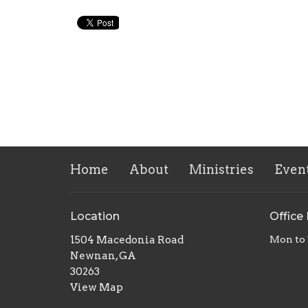
Home
About
Ministries
Even
Location
Office
1504 Macedonia Road
Mon to
Newnan, GA
30263
View Map