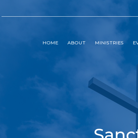
HOME
ABOUT
MINISTRIES
E
Sanc