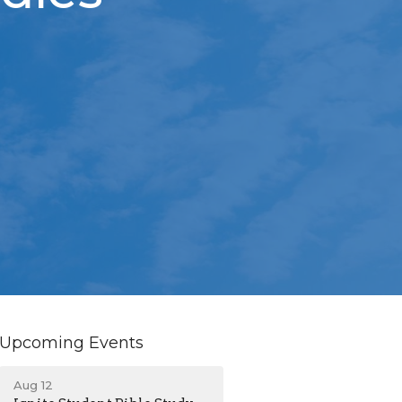
Upcoming Events
Aug 12