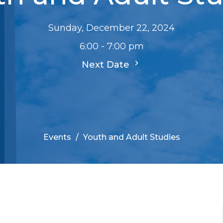
Sunday, December 22, 2024
6:00 - 7:00 pm
Next Date
Events
Youth and Adult Studies