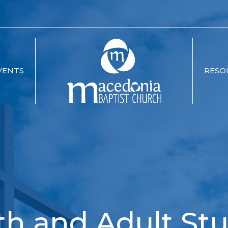
VENTS
RESO
th and Adult Stu