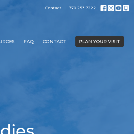
Contact
770.253.7222
URCES
FAQ
CONTACT
PLAN YOUR VISIT
dies