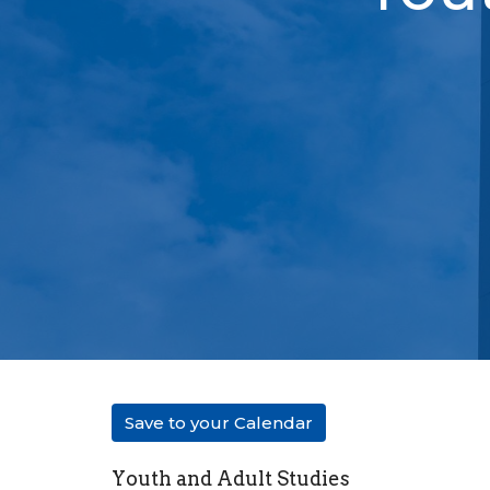
Save to your Calendar
Youth and Adult Studies