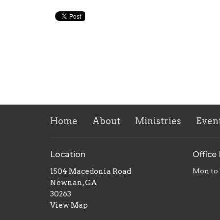
Home
About
Ministries
Even
Location
Office
1504 Macedonia Road
Mon to
Newnan, GA
30263
View Map