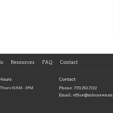
ts
Resources
FAQ
Contact
 Hours
Contact
 Thurs 10AM - 3PM
Phone:
770.253.7222
Email
:
office@mbcnewnan