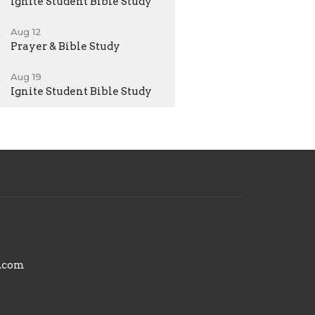
Ignite Student Bible Study
Aug 12
Prayer & Bible Study
Aug 19
Ignite Student Bible Study
.com