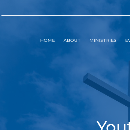
HOME
ABOUT
MINISTRIES
E
You