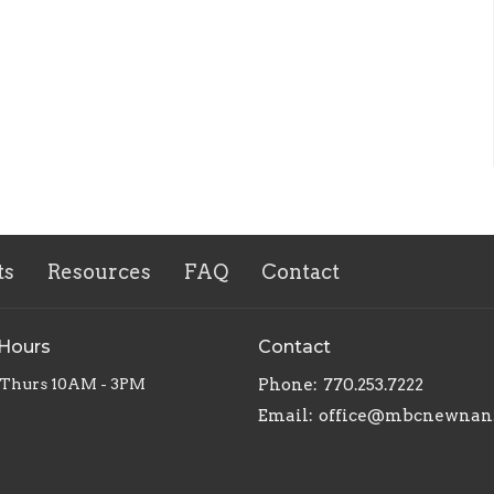
ts
Resources
FAQ
Contact
 Hours
Contact
 Thurs 10AM - 3PM
Phone:
770.253.7222
Email
:
office@mbcnewnan