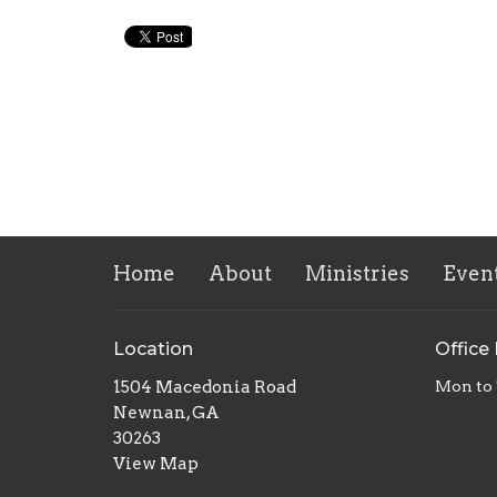
Home
About
Ministries
Even
Location
Office
1504 Macedonia Road
Mon to
Newnan, GA
30263
View Map