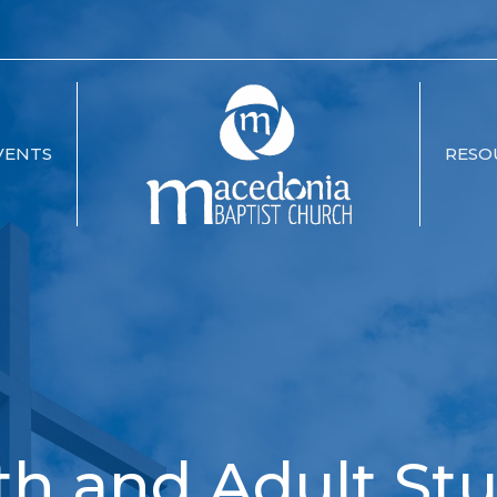
VENTS
RESO
th and Adult Stu