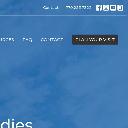
Contact
770.253.7222
URCES
FAQ
CONTACT
PLAN YOUR VISIT
dies