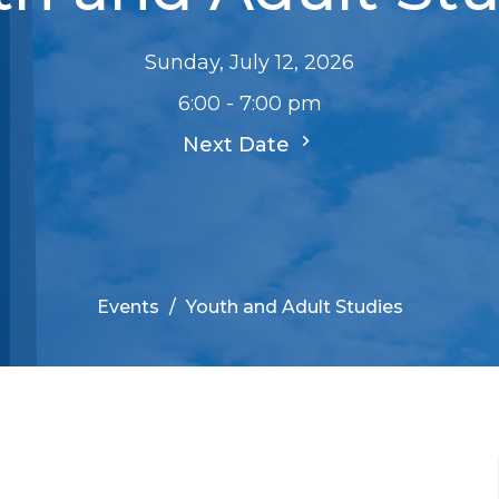
Sunday, July 12, 2026
6:00 - 7:00 pm
Next Date
Events
Youth and Adult Studies