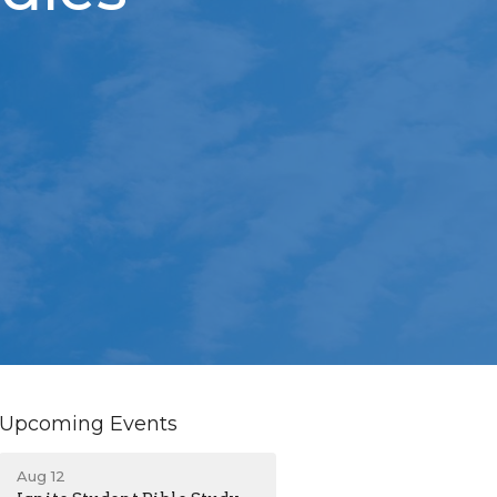
Upcoming Events
Aug 12