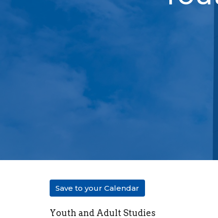
Save to your Calendar
Youth and Adult Studies