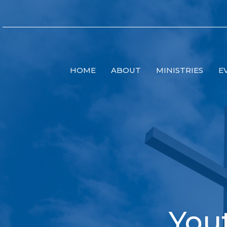
HOME
ABOUT
MINISTRIES
E
You