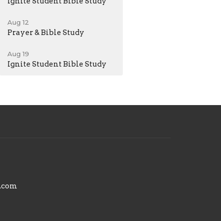
Ignite Student Bible Study
Aug 12
Prayer & Bible Study
Aug 19
Ignite Student Bible Study
.com