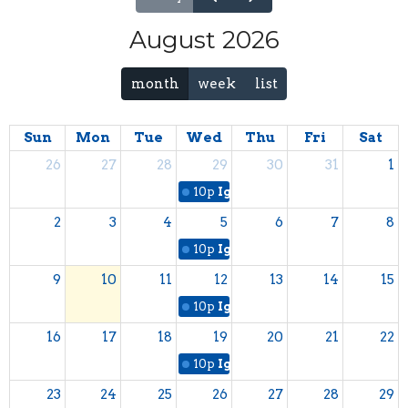
August 2026
month
week
list
Sun
Mon
Tue
Wed
Thu
Fri
Sat
26
27
28
29
30
31
1
10p
Ignite Student Bible Study
2
3
4
5
6
7
8
10p
Ignite Student Bible Study
9
10
11
12
13
14
15
10p
Ignite Student Bible Study
16
17
18
19
20
21
22
10p
Ignite Student Bible Study
23
24
25
26
27
28
29