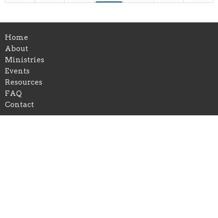
10p
Ignite Student Bible Study
30
31
1
2
3
4
5
Home
10p
Ignite Student Bible Study
About
Ministries
Events
Resources
FAQ
Contact
Location
1504 Macedonia Road
Newnan, GA
30263
View Map