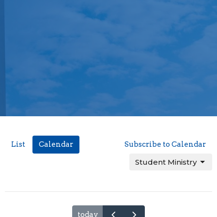
List
Calendar
Subscribe to Calendar
Student Ministry
today