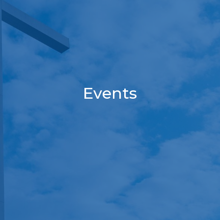
Events