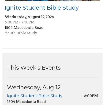
Ignite Student Bible Study
Wednesday, August 12, 2026
6:00PM - 7:30PM
1504 Macedonia Road
Youth Bible Study
This Week's Events
Wednesday, Aug 12
Ignite Student Bible Study
6:00PM
1504 Macedonia Road