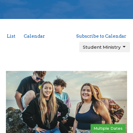
List
Calendar
Subscribe to Calendar
Student Ministry
Multiple Dates