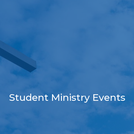
Student Ministry Events