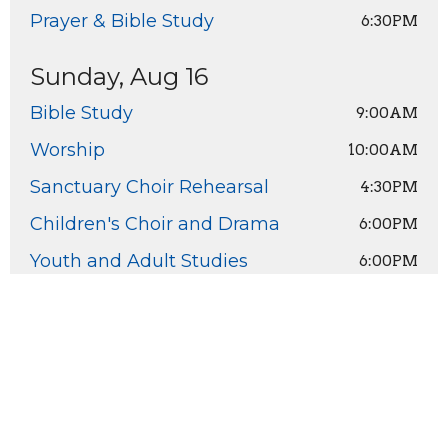
Prayer & Bible Study
6:30PM
Sunday, Aug 16
Bible Study
9:00AM
Worship
10:00AM
Sanctuary Choir Rehearsal
4:30PM
Children's Choir and Drama
6:00PM
Youth and Adult Studies
6:00PM
Home
About
Ministries